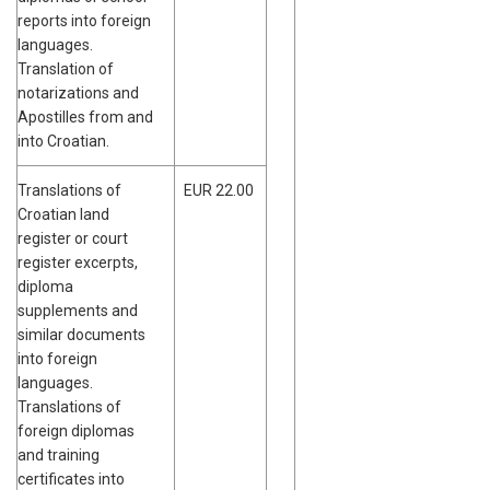
reports into foreign
languages.
Translation of
notarizations and
Apostilles from and
into Croatian.
Translations of
EUR 22.00
Croatian land
register or court
register excerpts,
diploma
supplements and
similar documents
into foreign
languages.
Translations of
foreign diplomas
and training
certificates into