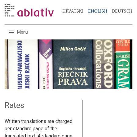
HRVATSKI
ENGLISH
DEUTSCH
Menu
Skip
to
content
Rates
Written translations are charged
per standard page of the
translated text. A standard page