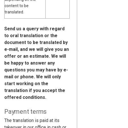
content to be
translated.
Send us a query with regard
to oral translation or the
document to be translated by
e-mail, and we will give you an
offer or an estimate. We will
be happy to answer any
questions you may have by e-
mail or phone. We will only
start working on the
translation if you accept the
offered conditions.
Payment terms
The translation is paid at its
takeover in our office in cash or