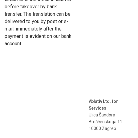
before takeover by bank
transfer. The translation can be
delivered to you by post or e-
mail, immediately after the
payment is evident on our bank
account.
Ablativ Ltd. for
Services
Ulica Šandora
Brešćenskoga 11
10000 Zagreb