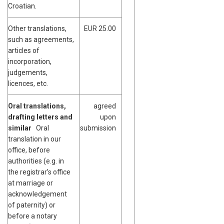
Croatian.
Other translations,
EUR 25.00
such as agreements,
articles of
incorporation,
judgements,
licences, etc.
Oral translations,
agreed
drafting letters and
upon
similar
Oral
submission
translation in our
office, before
authorities (e.g. in
the registrar’s office
at marriage or
acknowledgement
of paternity) or
before a notary