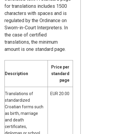
for translations includes 1500
characters with spaces and is
regulated by the Ordinance on
Sworn-in-Court Interpreters. In
the case of certified
translations, the minimum
amount is one standard page.
Price per
Description
standard
page
Translations of
EUR 20.00
standardized
Croatian forms such
as birth, marriage
and death
certificates,
diplomas or school