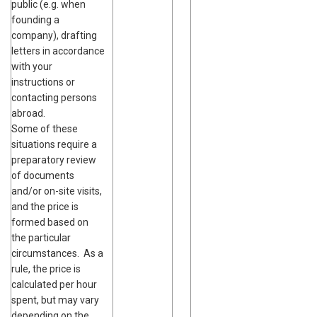
public (e.g. when
founding a
company), drafting
letters in accordance
with your
instructions or
contacting persons
abroad.
Some of these
situations require a
preparatory review
of documents
and/or on-site visits,
and the price is
formed based on
the particular
circumstances. As a
rule, the price is
calculated per hour
spent, but may vary
depending on the